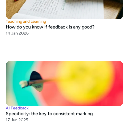
Teaching and Learning
How do you know if feedback is any good?
14 Jan 2026
AI Feedback
Specificity: the key to consistent marking
17 Jun 2025