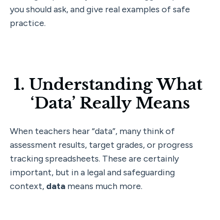
you should ask, and give real examples of safe 
practice.
1. Understanding What 
‘Data’ Really Means
When teachers hear “data”, many think of 
assessment results, target grades, or progress 
tracking spreadsheets. These are certainly 
important, but in a legal and safeguarding 
context, 
data
 means much more.