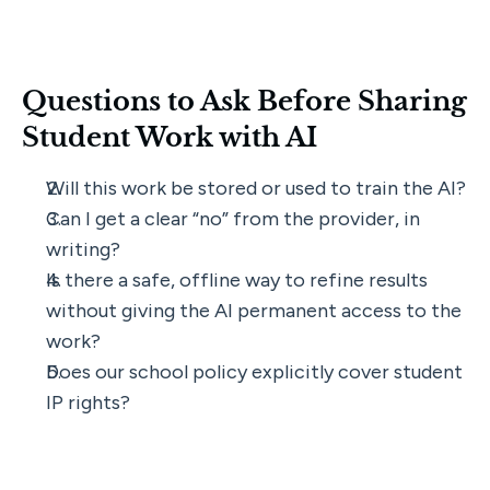
Questions to Ask Before Sharing 
Student Work with AI
Will this work be stored or used to train the AI?
Can I get a clear “no” from the provider, in 
writing?
Is there a safe, offline way to refine results 
without giving the AI permanent access to the 
work?
Does our school policy explicitly cover student 
IP rights?