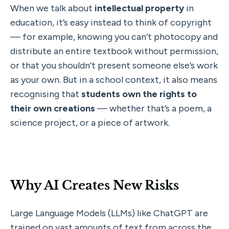
When we talk about 
intellectual property
 in 
education, it’s easy instead to think of copyright 
— for example, knowing you can’t photocopy and 
distribute an entire textbook without permission, 
or that you shouldn’t present someone else’s work 
as your own. But in a school context, it also means 
recognising that 
students own the rights to 
their own creations
 — whether that’s a poem, a 
science project, or a piece of artwork.
Why AI Creates New Risks
Large Language Models (LLMs) like ChatGPT are 
trained on vast amounts of text from across the 