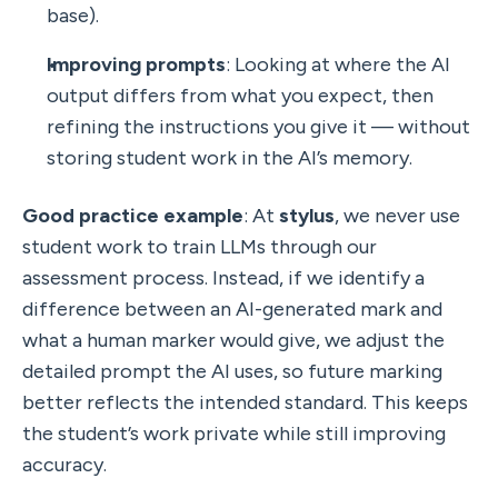
base).
Improving prompts
: Looking at where the AI 
output differs from what you expect, then 
refining the instructions you give it — without 
storing student work in the AI’s memory.
Good practice example
: At 
stylus
, we never use 
student work to train LLMs through our 
assessment process. Instead, if we identify a 
difference between an AI-generated mark and 
what a human marker would give, we adjust the 
detailed prompt the AI uses, so future marking 
better reflects the intended standard. This keeps 
the student’s work private while still improving 
accuracy.