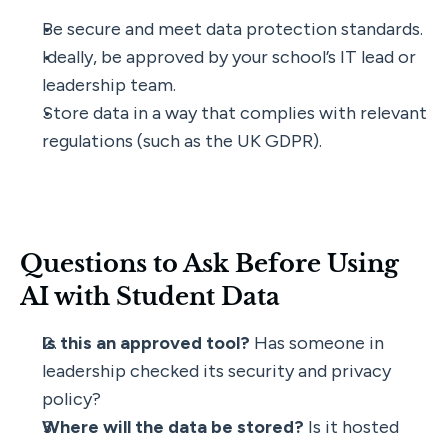
Be secure and meet data protection standards.
Ideally, be approved by your school’s IT lead or 
leadership team.
Store data in a way that complies with relevant 
regulations (such as the UK GDPR).
Questions to Ask Before Using 
AI with Student Data
Is this an approved tool?
 Has someone in 
leadership checked its security and privacy 
policy?
Where will the data be stored?
 Is it hosted 