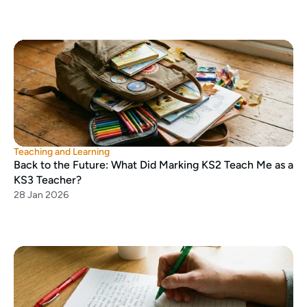
Teaching and Learning
Back to the Future: What Did Marking KS2 Teach Me as a 
KS3 Teacher?
28 Jan 2026