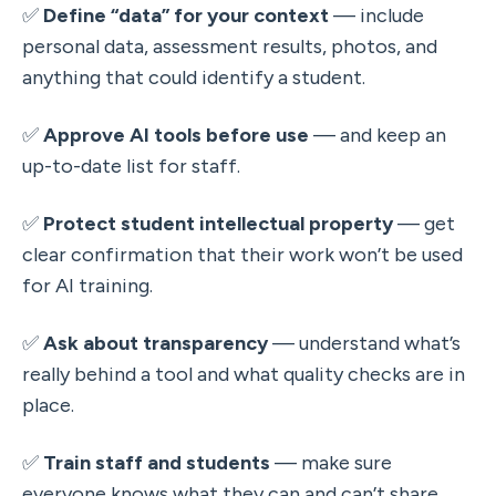
✅ 
Define “data” for your context
 — include 
personal data, assessment results, photos, and 
anything that could identify a student.
✅ 
Approve AI tools before use
 — and keep an 
up-to-date list for staff.
✅ 
Protect student intellectual property
 — get 
clear confirmation that their work won’t be used 
for AI training.
✅ 
Ask about transparency
 — understand what’s 
really behind a tool and what quality checks are in 
place.
✅ 
Train staff and students
 — make sure 
everyone knows what they can and can’t share, 