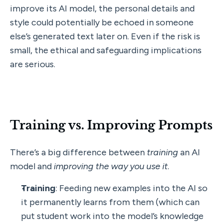
improve its AI model, the personal details and 
style could potentially be echoed in someone 
else’s generated text later on. Even if the risk is 
small, the ethical and safeguarding implications 
are serious.
Training vs. Improving Prompts
There’s a big difference between 
training
 an AI 
model and 
improving the way you use it
.
Training
: Feeding new examples into the AI so 
it permanently learns from them (which can 
put student work into the model’s knowledge 