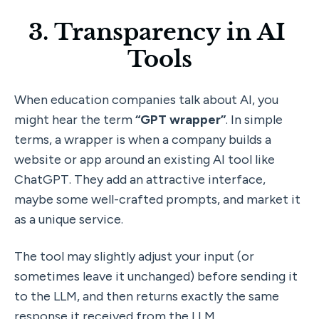
3. Transparency in AI 
Tools
When education companies talk about AI, you 
might hear the term 
“GPT wrapper”
. In simple 
terms, a wrapper is when a company builds a 
website or app around an existing AI tool like 
ChatGPT. They add an attractive interface, 
maybe some well-crafted prompts, and market it 
as a unique service. 
The tool may slightly adjust your input (or 
sometimes leave it unchanged) before sending it 
to the LLM, and then returns exactly the same 
response it received from the LLM.  