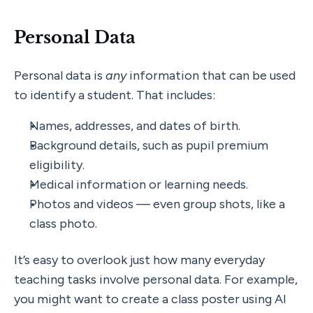
Personal Data
Personal data is 
any
 information that can be used 
to identify a student. That includes:
Names, addresses, and dates of birth.
Background details, such as pupil premium 
eligibility.
Medical information or learning needs.
Photos and videos — even group shots, like a 
class photo.
It’s easy to overlook just how many everyday 
teaching tasks involve personal data. For example, 
you might want to create a class poster using AI 