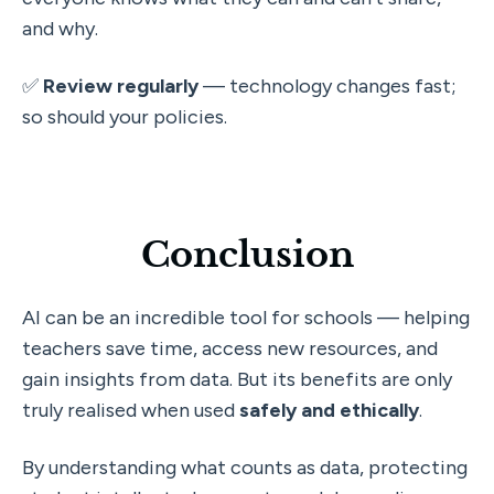
and why.
✅ 
Review regularly
 — technology changes fast; 
so should your policies.
Conclusion
AI can be an incredible tool for schools — helping 
teachers save time, access new resources, and 
gain insights from data. But its benefits are only 
truly realised when used 
safely and ethically
.
By understanding what counts as data, protecting 