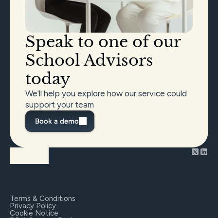
Speak to one of our 
School Advisors 
today
We'll help you explore how our service could 
support your team
Book a demo
Terms & Conditions
Privacy Policy
Cookie Notice