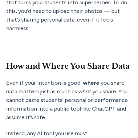
that turns your students into superheroes. To do 
this, you’d need to upload their photos — but 
that’s sharing personal data, even if it feels 
harmless.
How and Where You Share Data
Even if your intention is good, 
where
 you share 
data matters just as much as 
what
 you share. You 
cannot paste students’ personal or performance 
information into a public tool like ChatGPT and 
assume it’s safe.
Instead, any AI tool you use must: