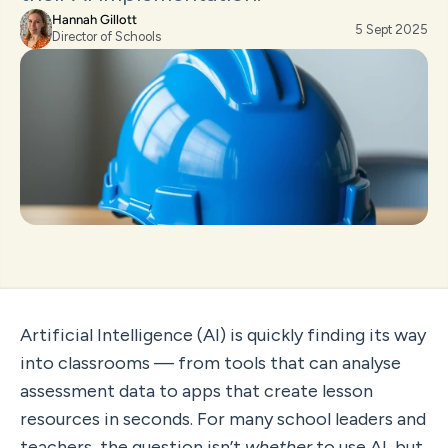
Hannah Gillott
5 Sept 2025
Director of Schools
Artificial Intelligence (AI) is quickly finding its way 
into classrooms — from tools that can analyse 
assessment data to apps that create lesson 
resources in seconds. For many school leaders and 
teachers, the question isn’t 
whether
 to use AI, but 