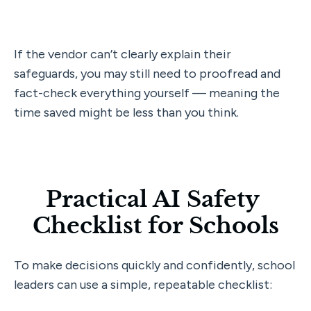
If the vendor can’t clearly explain their 
safeguards, you may still need to proofread and 
fact-check everything yourself — meaning the 
time saved might be less than you think.
Practical AI Safety 
Checklist for Schools
To make decisions quickly and confidently, school 
leaders can use a simple, repeatable checklist: