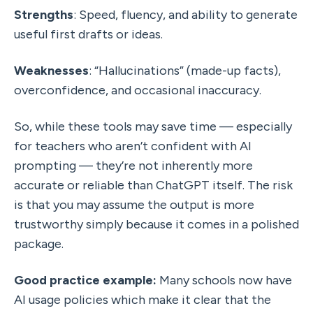
Strengths
: Speed, fluency, and ability to generate 
useful first drafts or ideas.
Weaknesses
: “Hallucinations” (made-up facts), 
overconfidence, and occasional inaccuracy.
So, while these tools may save time — especially 
for teachers who aren’t confident with AI 
prompting — they’re not inherently more 
accurate or reliable than ChatGPT itself. The risk 
is that you may assume the output is more 
trustworthy simply because it comes in a polished 
package.
Good practice example: 
Many schools now have 
AI usage policies which make it clear that the 