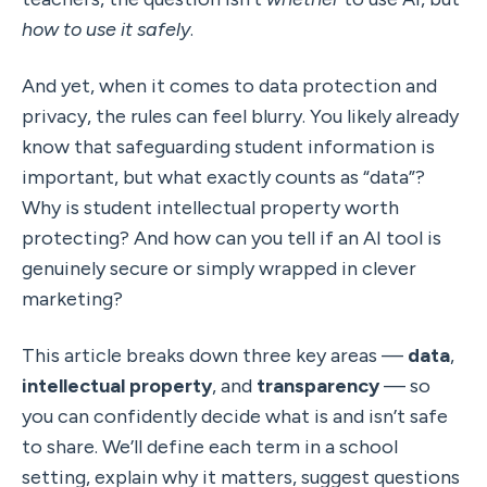
how to use it safely
.
And yet, when it comes to data protection and 
privacy, the rules can feel blurry. You likely already 
know that safeguarding student information is 
important, but what exactly counts as “data”? 
Why is student intellectual property worth 
protecting? And how can you tell if an AI tool is 
genuinely secure or simply wrapped in clever 
marketing?
This article breaks down three key areas — 
data
, 
intellectual property
, and 
transparency
 — so 
you can confidently decide what is and isn’t safe 
to share. We’ll define each term in a school 
setting, explain why it matters, suggest questions 