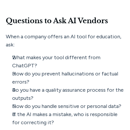
Questions to Ask AI Vendors
When a company offers an AI tool for education, 
ask:
What makes your tool different from 
ChatGPT?
How do you prevent hallucinations or factual 
errors?
Do you have a quality assurance process for the 
outputs?
How do you handle sensitive or personal data?
If the AI makes a mistake, who is responsible 
for correcting it?