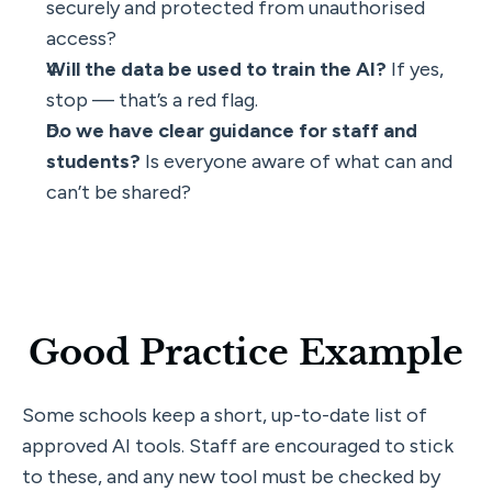
securely and protected from unauthorised 
access?
Will the data be used to train the AI?
 If yes, 
stop — that’s a red flag.
Do we have clear guidance for staff and 
students?
 Is everyone aware of what can and 
can’t be shared?
Good Practice Example
Some schools keep a short, up-to-date list of 
approved AI tools. Staff are encouraged to stick 
to these, and any new tool must be checked by 