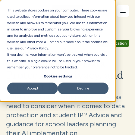
This website stores cookies on your computer. These cookies are
used to collect information about how you interact with our
website and allow us to remember you. We use this information
in order to improve and customize your browsing experience
and for analytics and metrics about our visitors both on this
website and other media. To find out more about the cookies we
Articles
AI in Education
use, see our Privacy Policy.
AI in Schools: 
If you decline, your information won’t be tracked when you visit
Understanding Data 
this website. A single cookie will be used in your browser to
remember your preference not to be tracked.
Protection, Privacy, and 
Cookies settings
Student IP
Accept
Decline
What do schools rolling out AI services 
need to consider when it comes to data 
protection and student IP? Advice and 
guidance for school leaders planning 
their AI implementation.