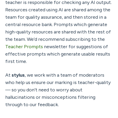
teacher is responsible for checking any AI output. 
Resources created using AI are shared among the 
team for quality assurance, and then stored in a 
central resource bank. Prompts which generate 
high-quality resources are shared with the rest of 
the team. We’d recommend subscribing to the 
Teacher Prompts
 newsletter for suggestions of 
effective prompts which generate usable results 
first time. 
At 
stylus
, we work with a team of moderators 
who help us ensure our marking is teacher-quality 
— so you don’t need to worry about 
hallucinations or misconceptions filtering 
through to our feedback. 