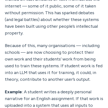
internet — some of it public, some of it taken 
without permission. This has sparked debates 
(and legal battles) about whether these systems 
have been built using other people’s intellectual 
property.
Because of this, many organisations — including 
schools — are now choosing to protect their 
own work and their students’ work from being 
used to train these systems. If student work is fed 
into an LLM that uses it for training, it could, in 
theory, contribute to another user’s output.
Example
: A student writes a deeply personal 
narrative for an English assignment. If that work is 
uploaded into a system that uses all inputs to 