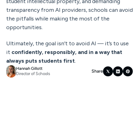
student intellectual property, and demanding 
transparency from AI providers, schools can avoid 
the pitfalls while making the most of the 
opportunities.
Ultimately, the goal isn’t to avoid AI — it’s to use 
it 
confidently, responsibly, and in a way that 
always puts students first
.
Hannah Gillott
Share
Director of Schools