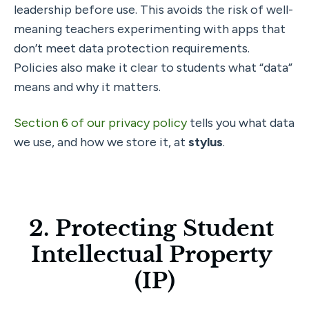
leadership before use. This avoids the risk of well-
meaning teachers experimenting with apps that 
don’t meet data protection requirements. 
Policies also make it clear to students what “data” 
means and why it matters.
Section 6 of our privacy policy 
tells you what data 
we use, and how we store it, at 
stylus
.
2. Protecting Student 
Intellectual Property 
(IP)