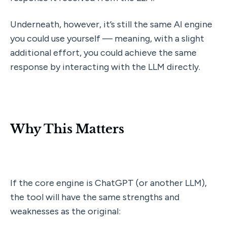
Underneath, however, it’s still the same AI engine 
you could use yourself — meaning, with a slight 
additional effort, you could achieve the same 
response by interacting with the LLM directly.
Why This Matters
If the core engine is ChatGPT (or another LLM), 
the tool will have the same strengths and 
weaknesses as the original: