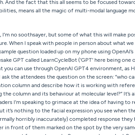
h. And the fact that this all seems to be focused toward
ilities, means all the magic of multi-modal language mod
, I’m no soothsayer, but some of what this will make pos
 example question loaded up on my phone using OpenAI’s 
sake GPT called LearnCycleBot (‘GPT’ here being one o
at you can use through OpenAI GPT4 environment, as H
 I ask the attendees the question on the screen: “who ca
lation column and describe how it is working with refere
 the column and its behaviour at molecular level?” It’s al
eaders I’m speaking to grimace at the idea of having to 
t it’s nothing to the facial expression you see when the
ormally horribly inaccurately) completed response they h
er in front of them marked on the spot by the very same 