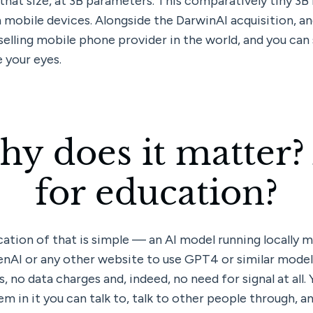
hat size, at 3B parameters. This comparatively tiny 3B m
 mobile devices. Alongside the DarwinAI acquisition, and
selling mobile phone provider in the world, and you can 
 your eyes.
hy does it matter?
for education?
ation of that is simple — an AI model running locally me
enAI or any other website to use GPT4 or similar model,
, no data charges and, indeed, no need for signal at all. 
m in it you can talk to, talk to other people through, an