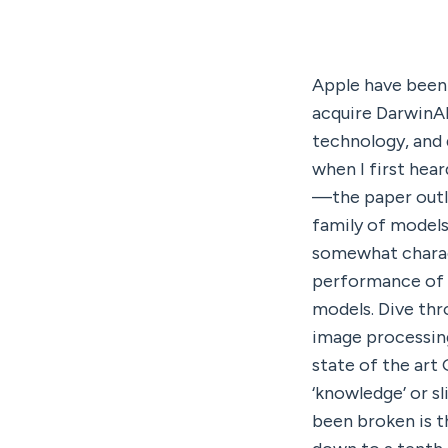
Apple have been q
acquire DarwinAI
technology, and d
when I first hea
—the paper outli
family of models 
somewhat charact
performance of t
models. Dive thro
image processing
state of the art
‘knowledge’ or sl
been broken is t