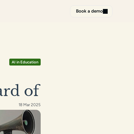
Book a demo
AI in Education
ard of
18 Mar 2025