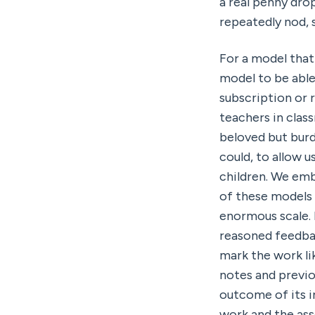
a real penny dr
repeatedly nod, s
For a model that
model to be able
subscription or 
teachers in class
beloved but burd
could, to allow u
children. We emb
of these models 
enormous scale. I
reasoned feedbac
mark the work li
notes and previou
outcome of its i
work and the ass