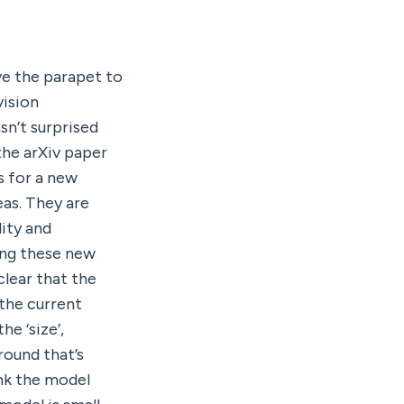
ve the parapet to 
ision 
n’t surprised 
he arXiv paper 
 for a new 
as. They are 
ty and 
ing these new 
lear that the 
the current 
 ‘size’, 
ound that’s 
k the model 