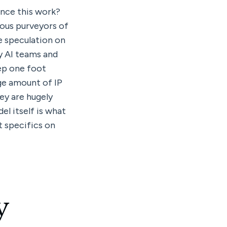
unce this work? 
ous purveyors of 
 speculation on 
y AI teams and 
ep one foot 
ge amount of IP 
y are hugely 
l itself is what 
t specifics on 
 