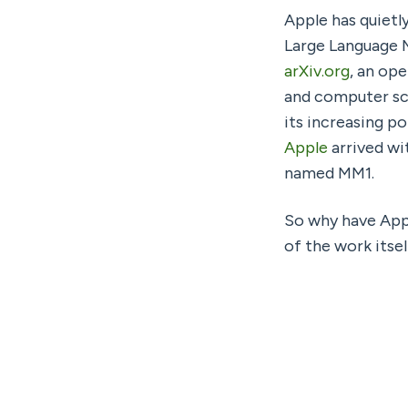
Apple has quietl
arXiv.org
, an op
and computer sci
its increasing po
Apple
 arrived wi
named MM1.
So why have Appl
of the work itse