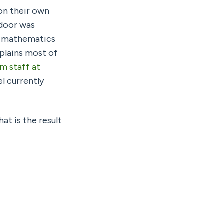
on their own 
Large Language Model (LLM) via the ‘backdoor’ — in this case, that backdoor was 
, mathematics 
plains most of 
 staff at 
l currently 
t is the result 