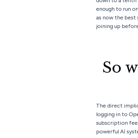
down to a tenth t
enough to run on
as now the best 
joining up before
So w
The direct implic
logging in to Op
subscription fees
powerful AI syste