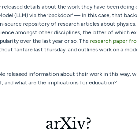
y released details about the work they have been doing 
en-source repository of research articles about physics
ence amongst other disciplines, the latter of which ex
pularity over the last year or so. The 
research paper from
thout fanfare last thursday, and outlines work on a mode
e released information about their work in this way, wha
lf, and what are the implications for education?
arXiv?