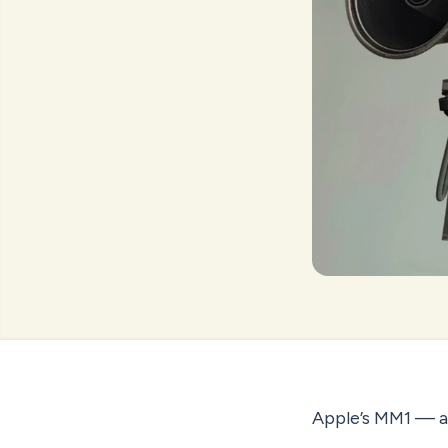
Apple’s MM1 — an