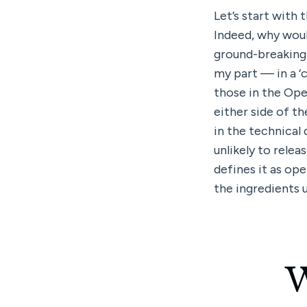
Let’s start with 
Indeed, why would
ground-breaking 
my part — in a ‘
those in the Ope
either side of th
in the technical 
unlikely to relea
defines it as ope
the ingredients u
W