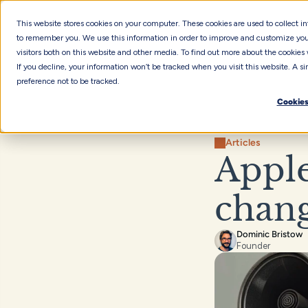
This website stores cookies on your computer. These cookies are used to collect 
to remember you. We use this information in order to improve and customize you
visitors both on this website and other media. To find out more about the cookies 
If you decline, your information won’t be tracked when you visit this website. A 
preference not to be tracked.
Cookies
Articles
Apple
chang
Dominic Bristow
Founder