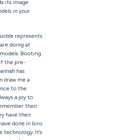
s its image 
els in your 
sible represents 
an inevitable future. When I speak with people in person about what we are doing at 
models. Booting 
f the pre-
annah has 
n draw me a 
nce to the 
ways a joy to 
remember their 
y have their 
ave done in biro 
technology. It’s 