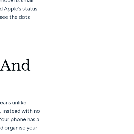
odel is small 
 Apple’s status 
see the dots 
 And 
ans unlike 
 instead with no 
Your phone has a 
d organise your 