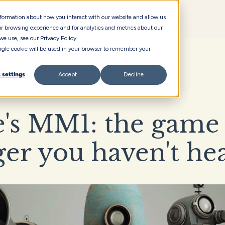
information about how you interact with our website and allow us
r browsing experience and for analytics and metrics about our
we use, see our Privacy Policy.
single cookie will be used in your browser to remember your
 settings
Accept
Decline
's MM1: the game 
er you haven't he