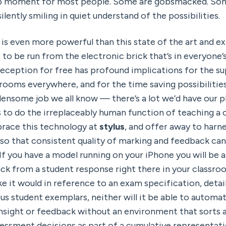
op moment for most people. Some are gobsmacked. Som
ilently smiling in quiet understand of the possibilities. 
 is even more powerful than this state of the art and ex
 to be run from the electronic brick that’s in everyone’
reception for free has profound implications for the su
rooms everywhere, and for the time saving possibilities 
ensome job we all know — there’s a lot we’d have our p
s to do the irreplaceably human function of teaching a cla
race this technology at 
stylus
, and offer away to harne
so that consistent quality of marking and feedback can 
f you have a model running on your iPhone you will be ab
k from a student response right there in your classroom.
ke it would in reference to an exam specification, detai
s student exemplars, neither will it be able to automati
nsight or feedback without an environment that sorts a
essment decisions as part of a cumulative representati