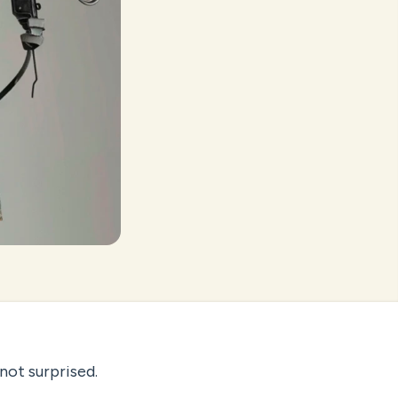
not surprised.