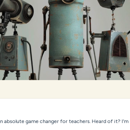
 absolute game changer for teachers. Heard of it? I’m 