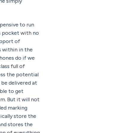
e simply 
pensive to run 
s pocket with no 
pport of 
within in the 
hones do if we 
ss full of 
ss the potential 
be delivered at 
le to get 
 But it will not 
led marking 
cally store the 
nd stores the 
on of everything 