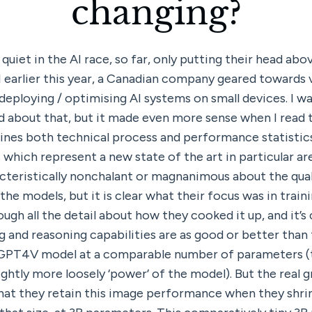
changing?
uiet in the AI race, so far, only putting their head abo
 earlier this year, a Canadian company geared towards v
eploying / optimising AI systems on small devices. I was
rd about that, but it made even more sense when I read t
nes both technical process and performance statistics
which represent a new state of the art in particular are
eristically nonchalant or magnanimous about the quali
he models, but it is clear what their focus was in train
ugh all the detail about how they cooked it up, and it’s c
 and reasoning capabilities are as good or better than 
 GPT4V model at a comparable number of parameters (the
ightly more loosely ‘power’ of the model). But the real gr
hat they retain this image performance when they shrin