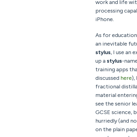
work and life wit
processing capab
iPhone.
As for education
stylus
, I use an
up a 
stylus
-name
training apps th
discussed 
here
),
fractional distil
material entering
see the senior l
GCSE science, bu
hurriedly (and n
on the plain pap