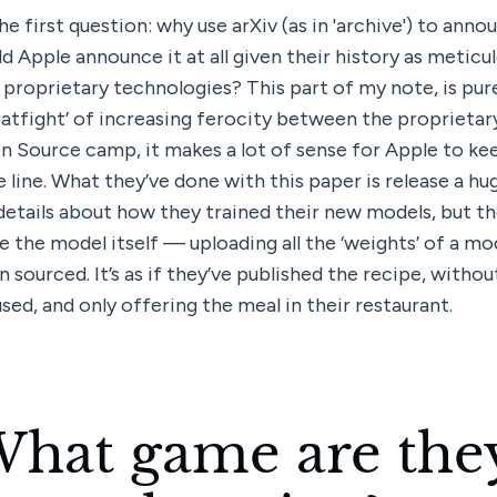
the first question: why use arXiv (as in 'archive') to anno
 Apple announce it at all given their history as meticul
proprietary technologies? This part of my note, is pure
catfight’ of increasing ferocity between the proprietar
n Source camp, it makes a lot of sense for Apple to ke
e line. What they’ve done with this paper is release a hu
details about how they trained their new models, but the
se the model itself — uploading all the ‘weights’ of a mode
n sourced. It’s as if they’ve published the recipe, withou
sed, and only offering the meal in their restaurant.
hat game are they